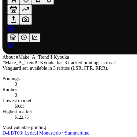
About
#Make_A_Trend!! Kyouka
#Make_A_Trend!! Kyouka has 3 tracked printings across 1
Vanguard set, available in 3 rarities (LSR, FFR, RRR).
Printings
3
Rarities
3
Lowest market
$0.83
Highest market
$122.75
Most valuable printing
D-LBT03: Lyrical Monasterio ~Summertime