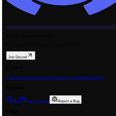
Join our Discord community
Get support, report bugs, and request features.
Join Discord
Explore
Card Prices
Browse Sets
Top Movers
All Cards
Deals
Articles
Support
Report a Bug
FAQ
Contact Support
Legal