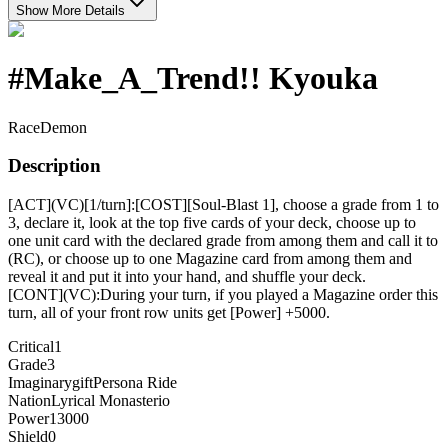
Show More Details
#Make_A_Trend!! Kyouka
Race
Demon
Description
[ACT](VC)[1/turn]:[COST][Soul-Blast 1], choose a grade from 1 to
3, declare it, look at the top five cards of your deck, choose up to
one unit card with the declared grade from among them and call it to
(RC), or choose up to one Magazine card from among them and
reveal it and put it into your hand, and shuffle your deck.
[CONT](VC):During your turn, if you played a Magazine order this
turn, all of your front row units get [Power] +5000.
Critical
1
Grade
3
Imaginarygift
Persona Ride
Nation
Lyrical Monasterio
Power
13000
Shield
0