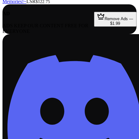
Memories!~
LSR
$122.75
AD
Remove Ads —
$1.99
ADS KEEP OUR CONTENT FREE FOR
EVERYONE