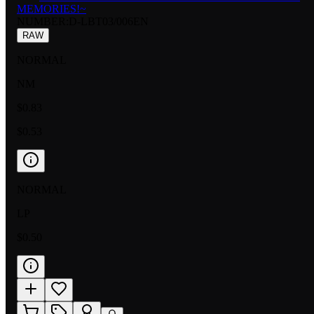
MEMORIES!~
NUMBER
:
D-LBT03/006EN
RAW
NORMAL
NM
$0.83
$0.53
NORMAL
LP
$0.50