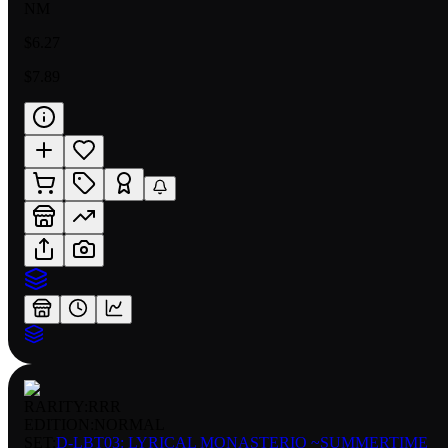
NM
$6.27
$7.89
RARITY:
RRR
EDITION:
NORMAL
SET:
D-LBT03: LYRICAL MONASTERIO ~SUMMERTIME