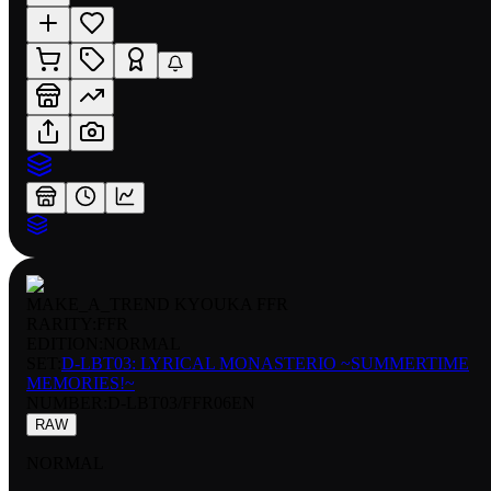
MAKE_A_TREND KYOUKA FFR
RARITY:
FFR
EDITION:
NORMAL
SET:
D-LBT03: LYRICAL MONASTERIO ~SUMMERTIME
MEMORIES!~
NUMBER
:
D-LBT03/FFR06EN
RAW
NORMAL