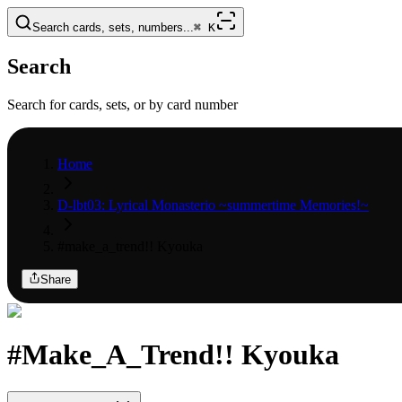
Search cards, sets, numbers...
⌘
K
Search
Search for cards, sets, or by card number
Home
D-lbt03: Lyrical Monasterio ~summertime Memories!~
#make_a_trend!! Kyouka
Share
#Make_A_Trend!! Kyouka