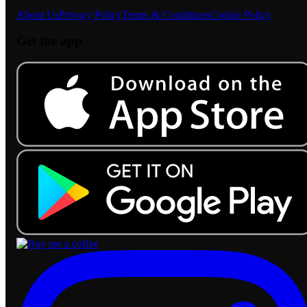
About Us
Privacy Policy
Terms & Conditions
Cookie Policy
Get the app