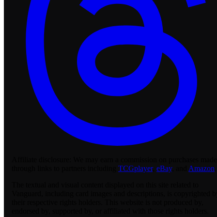
Affiliate disclosure:
We may earn a commission on purchases made
through links to partners including
TCGplayer
,
eBay
, and
Amazon
.
The textual and visual content displayed on this site related to
Vanguard, including card images and descriptions, is copyrighted b
their respective rights holders. This website is not produced by,
endorsed by, supported by, or affiliated with those rights holders.