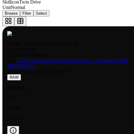
Skillicon
Twin Drive
Unit
Normal
Browse
Filter
Select
MAKE_A_TREND KYOUKA LSR
RARITY:
LSR
EDITION:
NORMAL
SET:
D-LBT03: LYRICAL MONASTERIO ~SUMMERTIME
MEMORIES!~
NUMBER
:
D-LBT03/LSR05EN
RAW
NORMAL
NM
$99.99
$145.50