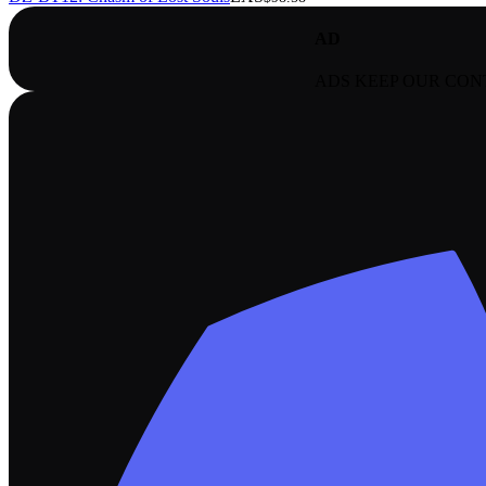
AD
ADS KEEP OUR CON