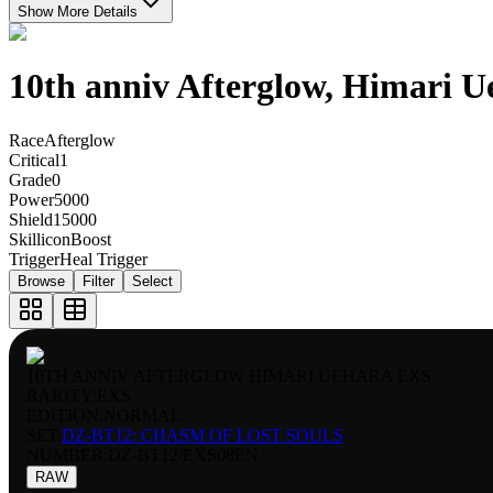
Show More Details
10th anniv Afterglow, Himari U
Race
Afterglow
Critical
1
Grade
0
Power
5000
Shield
15000
Skillicon
Boost
Trigger
Heal Trigger
Browse
Filter
Select
10TH ANNIV AFTERGLOW HIMARI UEHARA EXS
RARITY:
EXS
EDITION:
NORMAL
SET:
DZ-BT12: CHASM OF LOST SOULS
NUMBER
:
DZ-BT12/EXS08EN
RAW