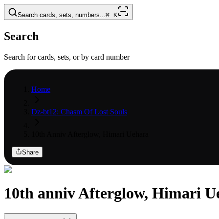
Search cards, sets, numbers...
⌘
K
Search
Search for cards, sets, or by card number
Home
Dz-bt12: Chasm Of Lost Souls
10th Anniv Afterglow, Himari Uehara
Share
10th anniv Afterglow, Himari U