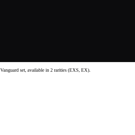
Vanguard set, available in 2 rarities (EXS, EX).