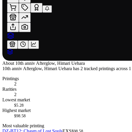
About
10th anniv Afterglow, Himari Uehara
10th anniv Afterglow, Himari Uehara has 2 tracked printings across 1 
Printings
2
Rarities
2
Lowest market
$5.28
Highest market
$98.58
Most valuable printing
DZ-BT12: Chasm of Lost Souls
EXS
$98.58