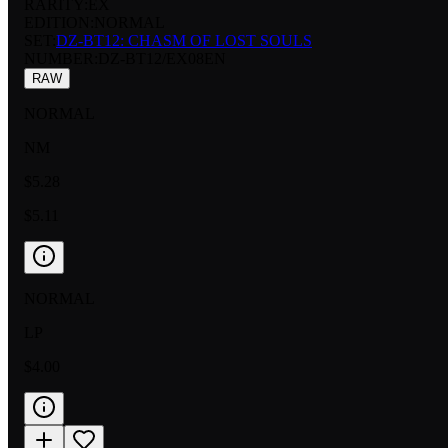
RARITY:
EX
EDITION:
NORMAL
SET:
DZ-BT12: CHASM OF LOST SOULS
NUMBER
:
DZ-BT12/EX08EN
RAW
NORMAL
NM
$5.28
$5.11
NORMAL
LP
$4.00