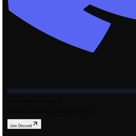
Join our Discord community
Get support, report bugs, and request features.
Join Discord