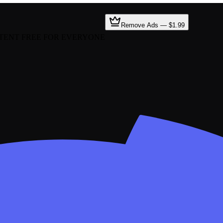
Remove Ads — $1.99
TENT FREE FOR EVERYONE