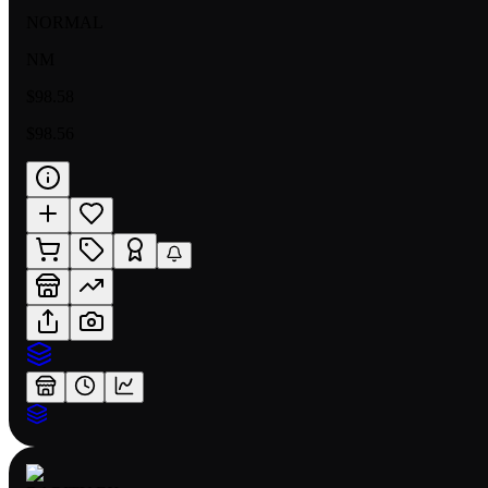
NORMAL
NM
$98.58
$98.56