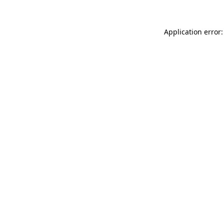
Application error: