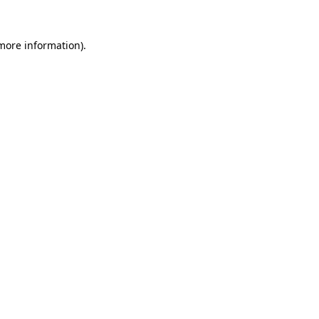
more information)
.