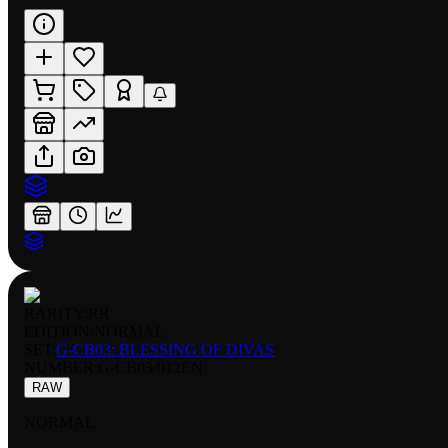
RARITY:
RR
EDITION:
NORMAL
SET:
G-CB03: BLESSING OF DIVAS
NUMBER
:
G-CB03/012EN
RAW
NORMAL