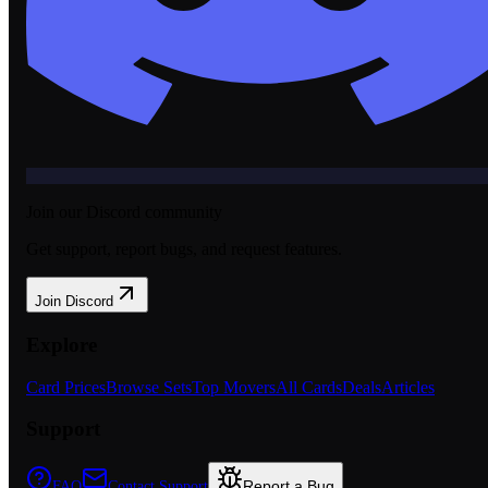
Join our Discord community
Get support, report bugs, and request features.
Join Discord
Explore
Card Prices
Browse Sets
Top Movers
All Cards
Deals
Articles
Support
Report a Bug
FAQ
Contact Support