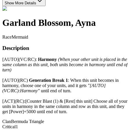
Show More Details
Garland Blossom, Ayna
Race
Mermaid
Description
[AUTO](VC/RC):
Harmony
(When your other unit is placed in the
same column as this unit, both units become in harmony until end of
turn)
[AUTO](RC)
Generation Break 1
: When this unit becomes in
harmony, choose one of your units, and it gets
"[AUTO]
(VC/RC):Harmony"
until end of turn.
[ACT](RC):[Counter Blast (1) & [Rest] this unit] Choose all of your
units in harmony in the same column and row as this unit, and they
get [Power]+5000 until end of turn.
Clan
Bermuda Triangle
Critical
1