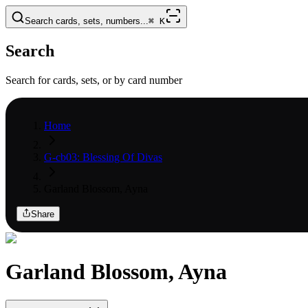
Search cards, sets, numbers...
⌘
K
Search
Search for cards, sets, or by card number
Home
G-cb03: Blessing Of Divas
Garland Blossom, Ayna
Share
Garland Blossom, Ayna