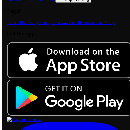
Legal
About Us
Privacy Policy
Terms & Conditions
Cookie Policy
Get the app