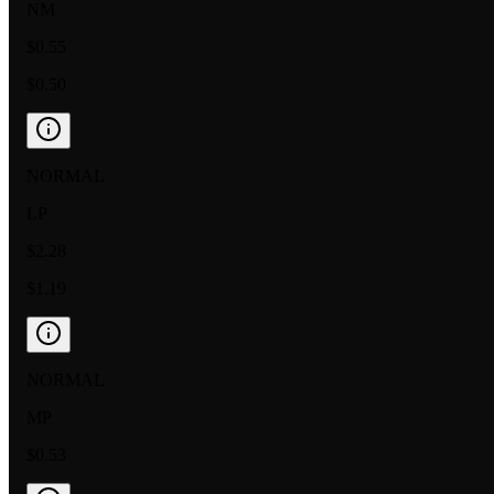
NM
$0.55
$0.50
NORMAL
LP
$2.28
$1.19
NORMAL
MP
$0.53