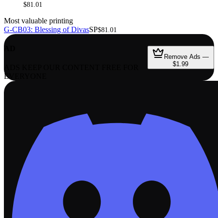
$81.01
Most valuable printing
G-CB03: Blessing of Divas
SP
$81.01
AD
Remove Ads —
$1.99
ADS KEEP OUR CONTENT FREE FOR
EVERYONE