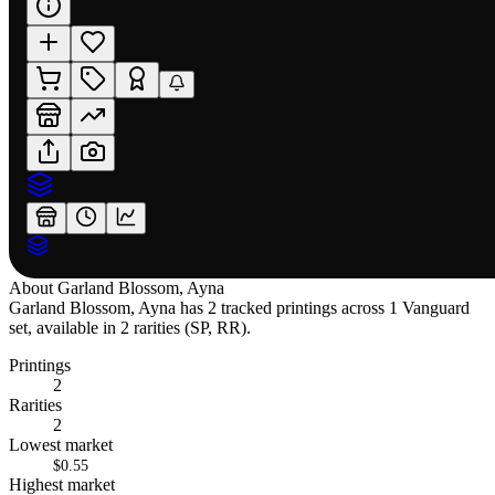
About
Garland Blossom, Ayna
Garland Blossom, Ayna has 2 tracked printings across 1 Vanguard
set, available in 2 rarities (SP, RR).
Printings
2
Rarities
2
Lowest market
$0.55
Highest market