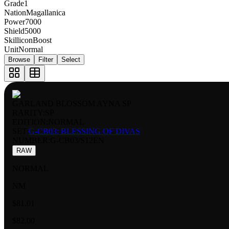
Grade
1
Nation
Magallanica
Power
7000
Shield
5000
Skillicon
Boost
Unit
Normal
Browse
Filter
Select
GARLAND BLOSSOM AYNA SP
RARITY:
SP
EDITION:
NORMAL
SET:
G-CB03: BLESSING OF DIVAS
NUMBER
:
G-CB03/S12EN
RAW
NORMAL
NM
$81.01
$82.00