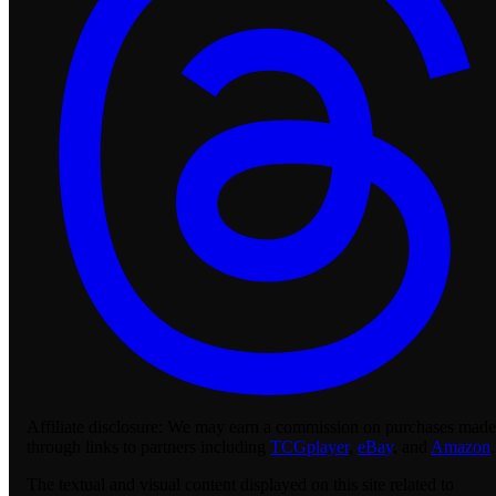
Affiliate disclosure:
We may earn a commission on purchases made
through links to partners including
TCGplayer
,
eBay
, and
Amazon
.
The textual and visual content displayed on this site related to