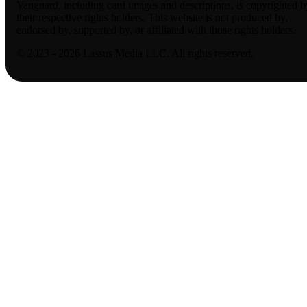
Vanguard, including card images and descriptions, is copyrighted b
their respective rights holders. This website is not produced by,
endorsed by, supported by, or affiliated with those rights holders.
© 2023 - 2026 Lassus Media LLC. All rights reserved.