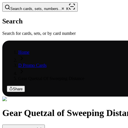
Search cards, sets, numbers...
⌘
K
Search
Search for cards, sets, or by card number
Home
D Promo Cards
Gear Quetzal Of Sweeping Distance
Share
Gear Quetzal of Sweeping Dista