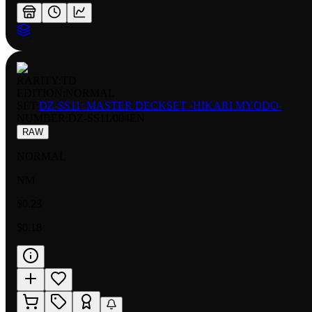
RARITY:
TD
EDITION:
NORMAL
SET:
DZ-SS11: MASTER DECKSET -HIKARI MYODO-
NUMBER
:
DZ-SS11/004EN
RAW
NORMAL
NM
$0.23
$0.18