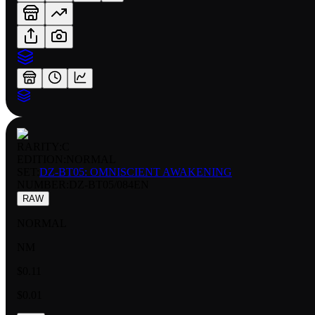
RARITY:
C
EDITION:
NORMAL
SET:
DZ-BT05: OMNISCIENT AWAKENING
NUMBER
:
DZ-BT05/084EN
RAW
NORMAL
NM
$0.11
$0.01