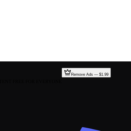
Remove Ads — $1.99
TENT FREE FOR EVERYONE