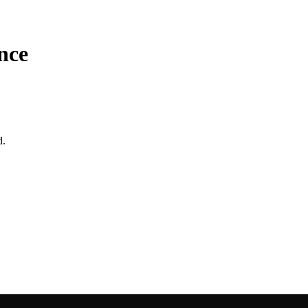
nce
d.