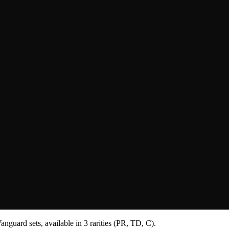
nguard sets, available in 3 rarities (PR, TD, C).