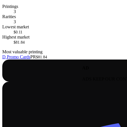
Printings
3
Rarities
3
Lowest market
$0.11
Highest market
$81.84
Most valuable printing
D Promo Cards
PR
$81.84
AD
ADS KEEP OUR CON