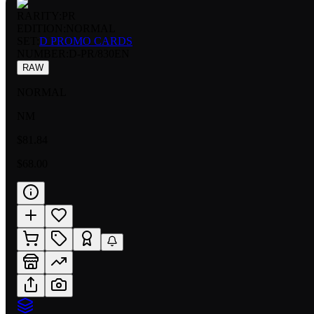
RARITY:
PR
EDITION:
NORMAL
SET:
D PROMO CARDS
NUMBER
:
D-PR/830EN
RAW
NORMAL
NM
$81.84
$68.00