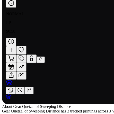
NORMAL
LP
$0.50
About
Gear Quetzal of Sweeping Distance
Gear Quetzal of Sweeping Distance has 3 tracked printings across 3 Va