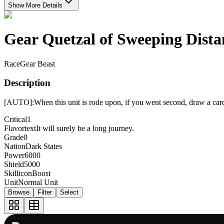
Show More Details
Gear Quetzal of Sweeping Dista
Race
Gear Beast
Description
[AUTO]:When this unit is rode upon, if you went second, draw a car
Critical
1
Flavortext
It will surely be a long journey.
Grade
0
Nation
Dark States
Power
6000
Shield
5000
Skillicon
Boost
Unit
Normal Unit
Browse
Filter
Select