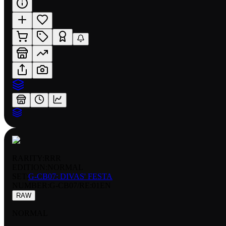
RARITY:
RRR
EDITION:
NORMAL
SET:
G-CB07: DIVAS' FESTA
NUMBER
:
G-CB07/RE:01EN
RAW
NORMAL