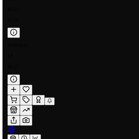
$0.15
$0.10
NORMAL
LP
$0.25