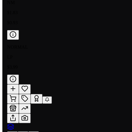
NM
$1.83
$0.93
NORMAL
LP
$3.99