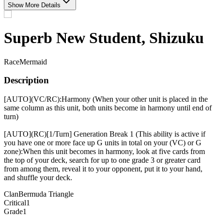
Show More Details
Superb New Student, Shizuku
Race
Mermaid
Description
[AUTO](VC/RC):Harmony (When your other unit is placed in the
same column as this unit, both units become in harmony until end of
turn)
[AUTO](RC)[1/Turn] Generation Break 1 (This ability is active if
you have one or more face up G units in total on your (VC) or G
zone):When this unit becomes in harmony, look at five cards from
the top of your deck, search for up to one grade 3 or greater card
from among them, reveal it to your opponent, put it to your hand,
and shuffle your deck.
Clan
Bermuda Triangle
Critical
1
Grade
1