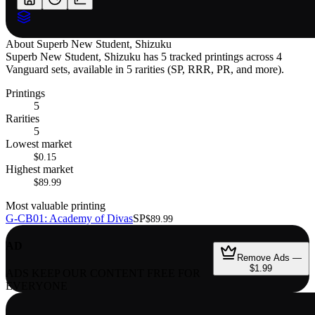
About
Superb New Student, Shizuku
Superb New Student, Shizuku has 5 tracked printings across 4
Vanguard sets, available in 5 rarities (SP, RRR, PR, and more).
Printings
5
Rarities
5
Lowest market
$0.15
Highest market
$89.99
Most valuable printing
G-CB01: Academy of Divas
SP
$89.99
AD
Remove Ads —
$1.99
ADS KEEP OUR CONTENT FREE FOR
EVERYONE