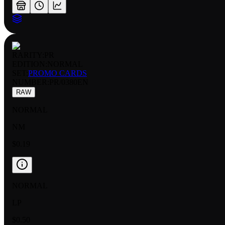
RARITY:
PR
EDITION:
NORMAL
SET:
PROMO CARDS
NUMBER
:
PR/0380EN
RAW
NORMAL
NM
$0.19
NORMAL
LP
$0.50