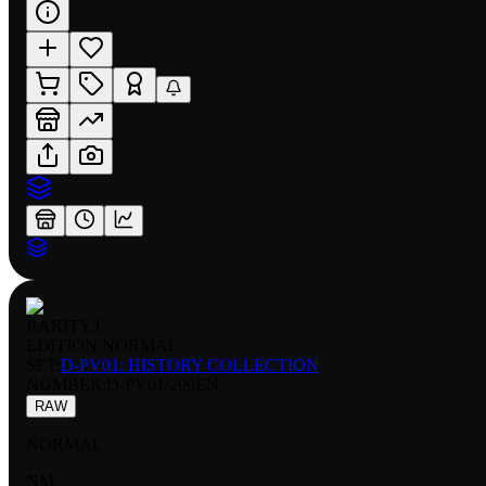
RARITY:
C
EDITION:
NORMAL
SET:
D-PV01: HISTORY COLLECTION
NUMBER
:
D-PV01/209EN
RAW
NORMAL
NM