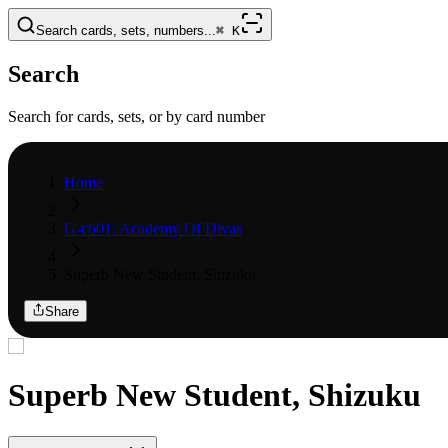
Search cards, sets, numbers...
⌘
K
Search
Search for cards, sets, or by card number
Home
G-cb01: Academy Of Divas
Superb New Student, Shizuku
Share
Superb New Student, Shizuku