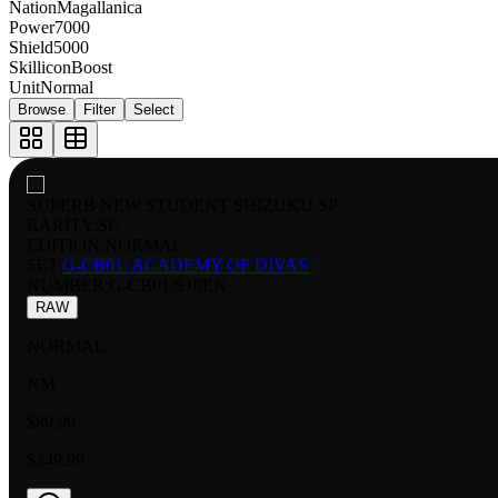
Nation
Magallanica
Power
7000
Shield
5000
Skillicon
Boost
Unit
Normal
Browse
Filter
Select
SUPERB NEW STUDENT SHIZUKU SP
RARITY:
SP
EDITION:
NORMAL
SET:
G-CB01: ACADEMY OF DIVAS
NUMBER
:
G-CB01/S10EN
RAW
NORMAL
NM
$89.99
$349.99