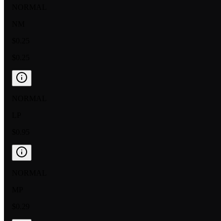
NORMAL
NM
$0.25
$0.25
NORMAL
LP
$0.95
NORMAL
MP
$0.29