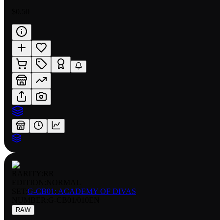
$0.50
RARITY:
RR
EDITION:
NORMAL
SET:
G-CB01: ACADEMY OF DIVAS
NUMBER
:
G-CB01/010EN
RAW