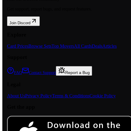
Get support, report bugs, and request features.
Join Discord
Explore
Card Prices
Browse Sets
Top Movers
All Cards
Deals
Articles
Support
Report a Bug
FAQ
Contact Support
Legal
About Us
Privacy Policy
Terms & Conditions
Cookie Policy
Get the app