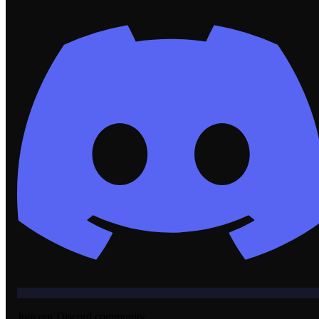
Join our Discord community