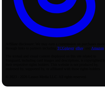
Affiliate disclosure:
We may earn a commission on purchases made
through links to partners including
TCGplayer
,
eBay
, and
Amazon
.
The textual and visual content displayed on this site related to
Vanguard, including card images and descriptions, is copyrighted b
their respective rights holders. This website is not produced by,
endorsed by, supported by, or affiliated with those rights holders.
© 2023 - 2026 Lassus Media LLC. All rights reserved.