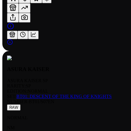
ASURA KAISER
ASURA KAISER SP
RARITY:
SP
EDITION:
NORMAL
SET:
BT01: DESCENT OF THE KING OF KNIGHTS
NUMBER
:
BT01/S07EN
RAW
NORMAL
NM