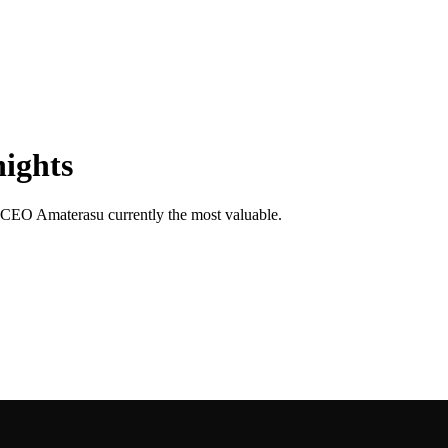
nights
th CEO Amaterasu currently the most valuable.