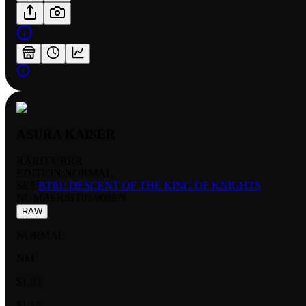
ASURA KAISER
RARITY:
RRR
EDITION:
NORMAL
SET:
BT01: DESCENT OF THE KING OF KNIGHTS
NUMBER
:
BT01/008EN
RAW
NORMAL
NM
$1.93
$1.15