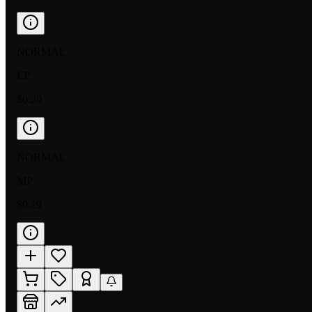
NORMAL
LP
$0.20
NORMAL
MP
$0.19