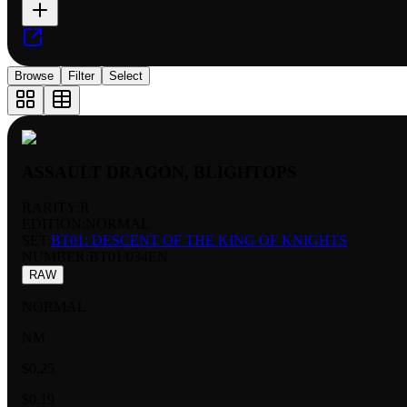
Browse
Filter
Select
ASSAULT DRAGON, BLIGHTOPS
RARITY:
R
EDITION:
NORMAL
SET:
BT01: DESCENT OF THE KING OF KNIGHTS
NUMBER
:
BT01/034EN
RAW
NORMAL
NM
$0.25
$0.19