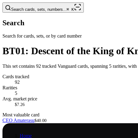
Search cards, sets, numbers...
⌘
K
Search
Search for cards, sets, or by card number
BT01: Descent of the King of K
This set contains 92 tracked Vanguard cards, spanning 5 rarities, wi
Cards tracked
92
Rarities
5
Avg. market price
$7.26
Most valuable card
CEO Amaterasu
$40.00
Home