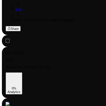
Sets
Bt01: Descent Of The King Of Knights
Share
SET CODE:
BT01
Release Date:
December 10, 2011
0
%
Analytics