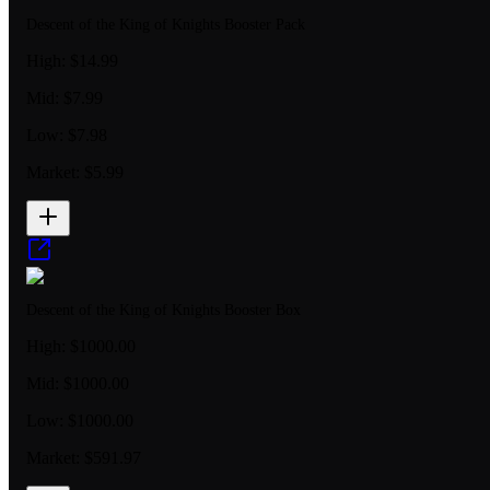
Descent of the King of Knights Booster Pack
High:
$14.99
Mid:
$7.99
Low:
$7.98
Market:
$5.99
Descent of the King of Knights Booster Box
High:
$1000.00
Mid:
$1000.00
Low:
$1000.00
Market:
$591.97