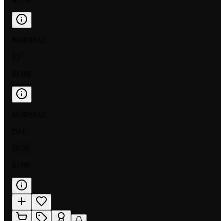
NORMAL
LP
$1.00
NORMAL
DM
$0.50
$1.09