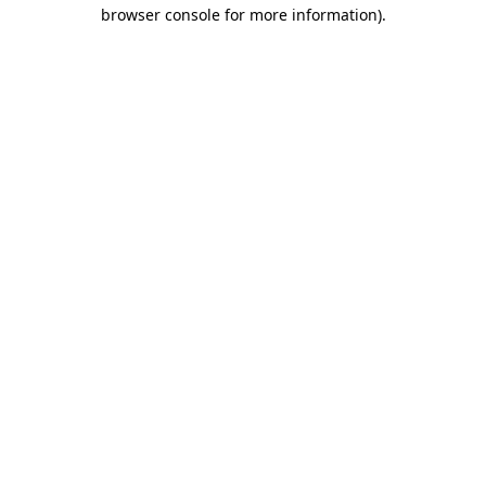
browser console for more information)
.