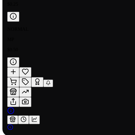
$0.25
NORMAL
MP
$0.50