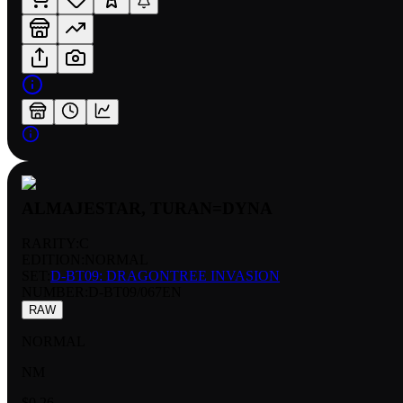
ALMAJESTAR, TURAN=DYNA
RARITY:
C
EDITION:
NORMAL
SET:
D-BT09: DRAGONTREE INVASION
NUMBER
:
D-BT09/067EN
RAW
NORMAL
NM
$0.26