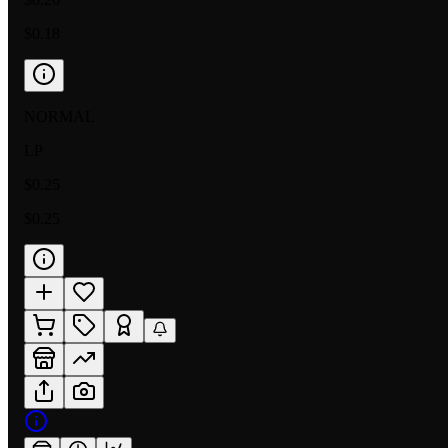
$0.18
NORMAL
LP
$0.25
$0.25