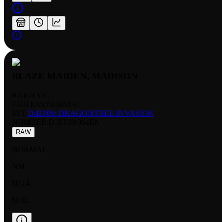
BLAZE MAIDEN, MADISON
RARITY:
C
EDITION:
NORMAL
SET:
D-BT09: DRAGONTREE INVASION
NUMBER
:
D-BT09/064EN
RAW
NORMAL
NM
$0.14
$0.01