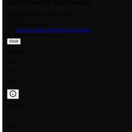
AFFECTIONATE HARP ANGEL
AFFECTIONATE HARP ANGEL R
RARITY:
R
EDITION:
NORMAL
SET:
D-BT09: DRAGONTREE INVASION
NUMBER
:
D-BT09/051EN
RAW
NORMAL
NM
$0.35
$0.23
NORMAL
LP
$0.35