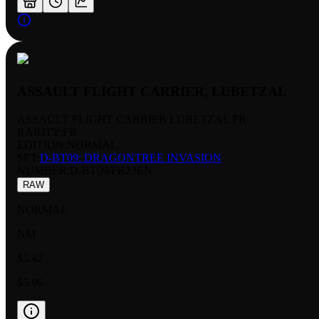
ASSAULT FLIGHT CARRIER, LUBETZAL
ASSAULT FLIGHT CARRIER LUBETZAL FR
RARITY:
FR
EDITION:
NORMAL
SET:
D-BT09: DRAGONTREE INVASION
NUMBER
:
D-BT09/FR23EN
RAW
NORMAL
NM
$5.42
$5.96