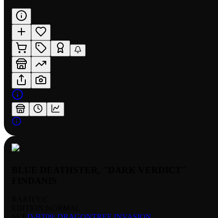
BLUE DEATHSTER, "DARK VERDICT"
FINDANIS
RARITY:
C
EDITION:
NORMAL
SET:
D-BT09: DRAGONTREE INVASION