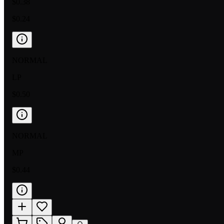
$0.38
$0.24
NORMAL
LP
$0.50
NORMAL
MP
$0.44