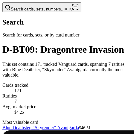
Search cards, sets, numbers...
⌘
K
Search
Search for cards, sets, or by card number
D-BT09: Dragontree Invasion
This set contains 171 tracked Vanguard cards, spanning 7 rarities,
with Blue Deathster, "Skyrender" Avantgarda currently the most
valuable.
Cards tracked
171
Rarities
7
Avg. market price
$4.25
Most valuable card
Blue Deathster, "Skyrender" Avantgarda
$46.51