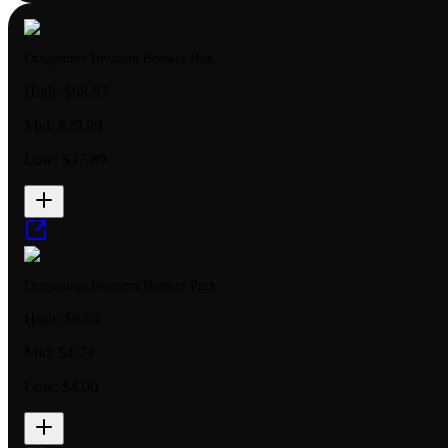
Dragontree Invasion Booster Box
High:
$68.97
Mid:
$39.99
Low:
$37.89
Dragontree Invasion Booster Pack
High:
$9.69
Mid:
$4.73
Low:
$4.00