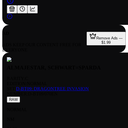
AD
Remove Ads —
$1.99
ADS KEEP OUR CONTENT FREE FOR
EVERYONE
ALMAJESTAR, SCHWART=SPARDA
RARITY:
C
EDITION:
NORMAL
SET:
D-BT09: DRAGONTREE INVASION
NUMBER
:
D-BT09/070EN
RAW
NORMAL
NM