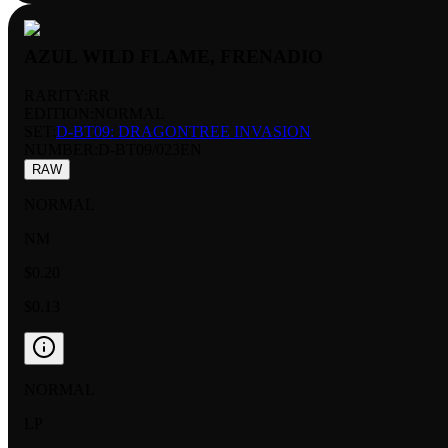
AZUL WILD FLAME, FRENADIO
RARITY:
RR
EDITION:
NORMAL
SET:
D-BT09: DRAGONTREE INVASION
NUMBER
:
D-BT09/023EN
RAW
NORMAL
NM
$0.20
$0.13
NORMAL
LP