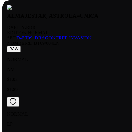
ALMAJESTAR, ASTROEA=UNICA
RARITY:
RRR
EDITION:
NORMAL
SET:
D-BT09: DRAGONTREE INVASION
NUMBER
:
D-BT09/004EN
RAW
NORMAL
NM
$1.92
$1.89
NORMAL
LP