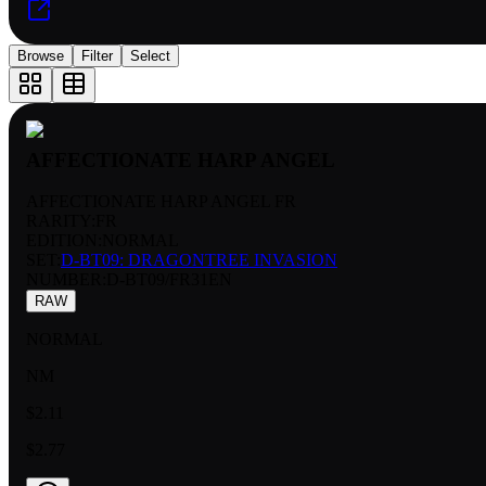
Browse
Filter
Select
AFFECTIONATE HARP ANGEL
AFFECTIONATE HARP ANGEL FR
RARITY:
FR
EDITION:
NORMAL
SET:
D-BT09: DRAGONTREE INVASION
NUMBER
:
D-BT09/FR31EN
RAW
NORMAL
NM
$2.11
$2.77