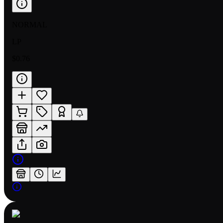
NORMAL
LP
$0.76