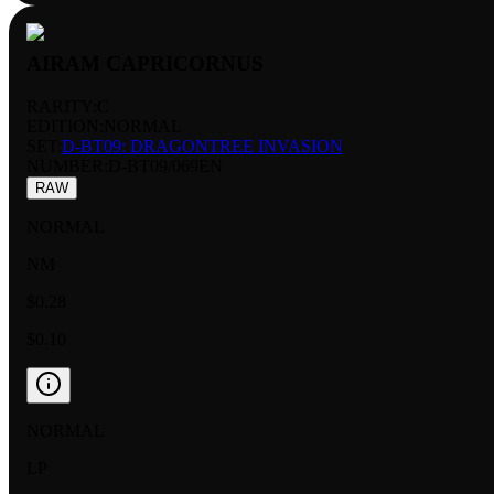
AIRAM CAPRICORNUS
RARITY:
C
EDITION:
NORMAL
SET:
D-BT09: DRAGONTREE INVASION
NUMBER
:
D-BT09/069EN
RAW
NORMAL
NM
$0.28
$0.10
NORMAL
LP