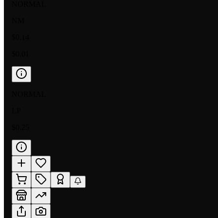
NORMAL
NM
$0.14
$0.01
NORMAL
LP
$0.25