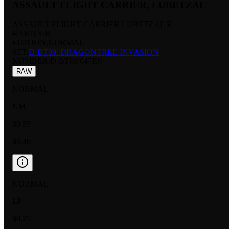
ASSAULT FLIGHT CARRIER, LUBETZAL
ASSAULT FLIGHT CARRIER LUBETZAL R
RARITY:
R
EDITION:
NORMAL
SET:
D-BT09: DRAGONTREE INVASION
NUMBER
:
D-BT09/047EN
RAW
NORMAL
NM
$0.55
$0.40
NORMAL
LP
$0.25