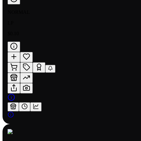
NORMAL
LP
$0.10