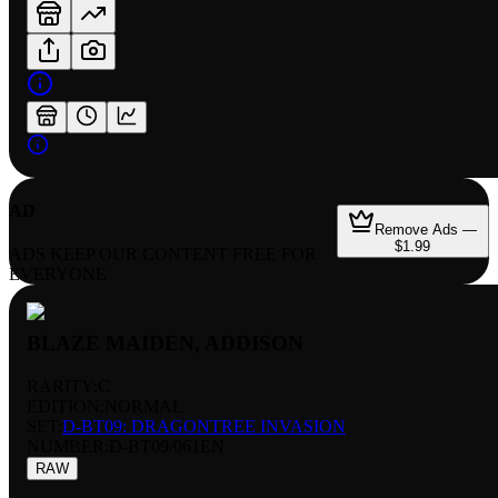
AD
Remove Ads —
$1.99
ADS KEEP OUR CONTENT FREE FOR
EVERYONE
BLAZE MAIDEN, ADDISON
RARITY:
C
EDITION:
NORMAL
SET:
D-BT09: DRAGONTREE INVASION
NUMBER
:
D-BT09/061EN
RAW