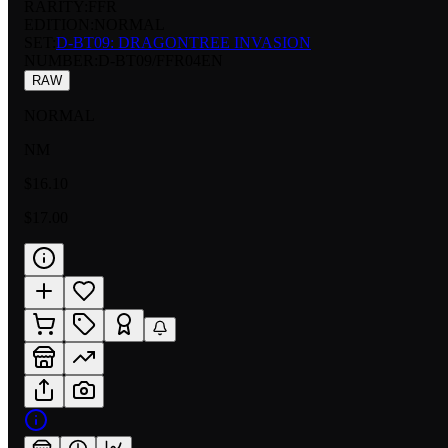
RARITY:
FFR
EDITION:
NORMAL
SET:
D-BT09: DRAGONTREE INVASION
NUMBER
:
D-BT09/FFR04EN
RAW
NORMAL
NM
$16.10
$17.00