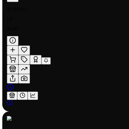
NORMAL
LP
$4.99