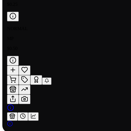
$0.25
NORMAL
MP
$0.50