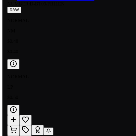
NUMBER
:
D-BT09/FR11EN
RAW
NORMAL
NM
$0.48
$0.40
NORMAL
LP
$0.50