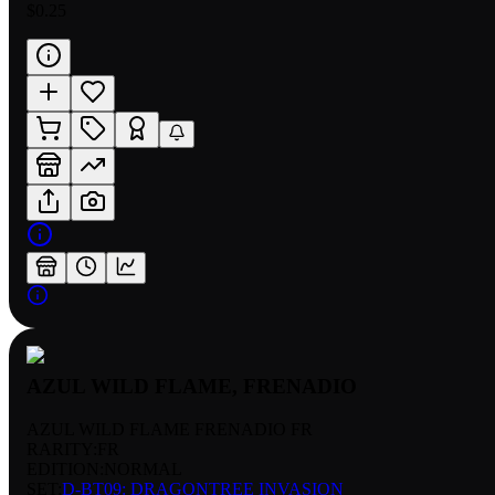
$0.25
AZUL WILD FLAME, FRENADIO
AZUL WILD FLAME FRENADIO FR
RARITY:
FR
EDITION:
NORMAL
SET:
D-BT09: DRAGONTREE INVASION