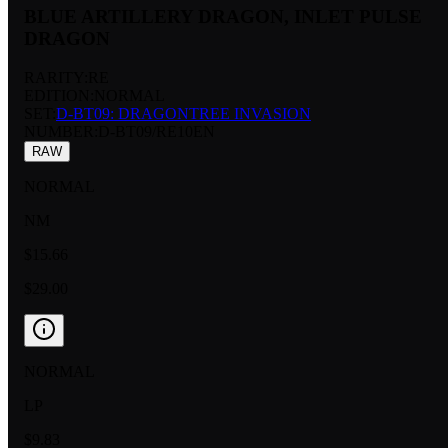
BLUE ARTILLERY DRAGON, INLET PULSE
DRAGON
RARITY:
RE
EDITION:
NORMAL
SET:
D-BT09: DRAGONTREE INVASION
NUMBER
:
D-BT09/RE10EN
RAW
NORMAL
NM
$15.66
$29.00
NORMAL
LP
$9.83