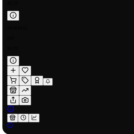
$0.25
NORMAL
MP
$0.99