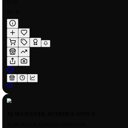
$1.82
$13.36
ALMAJESTAR, ASTROEA=UNICA
ALMAJESTAR ASTROEA=UNICA FFR