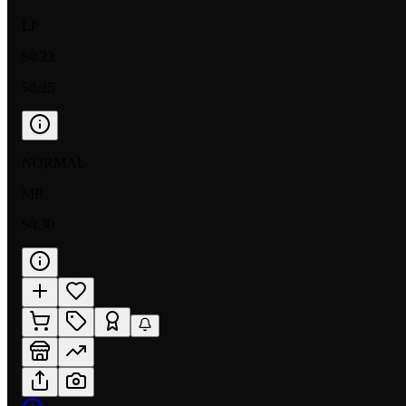
LP
$0.33
$0.25
NORMAL
MP
$0.30