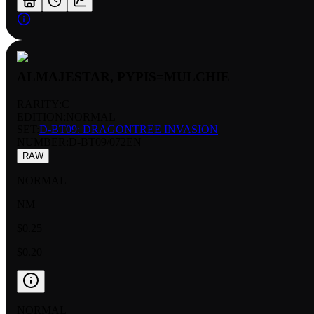
ALMAJESTAR, PYPIS=MULCHIE
RARITY:
C
EDITION:
NORMAL
SET:
D-BT09: DRAGONTREE INVASION
NUMBER
:
D-BT09/072EN
RAW
NORMAL
NM
$0.25
$0.20
NORMAL