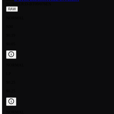
NUMBER
:
D-BT09/076EN
RAW
NORMAL
NM
$0.19
$0.05
NORMAL
LP
$0.25
$0.25
NORMAL