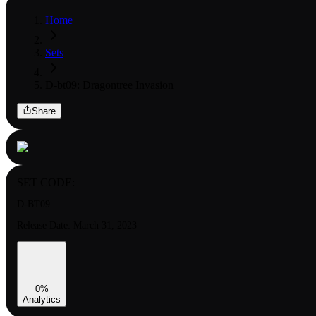
Home
Sets
D-bt09: Dragontree Invasion
Share
SET CODE:
D-BT09
Release Date:
March 31, 2023
0
%
Analytics