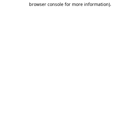
browser console for more information)
.