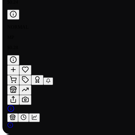
$0.24
NORMAL
MP
$0.28