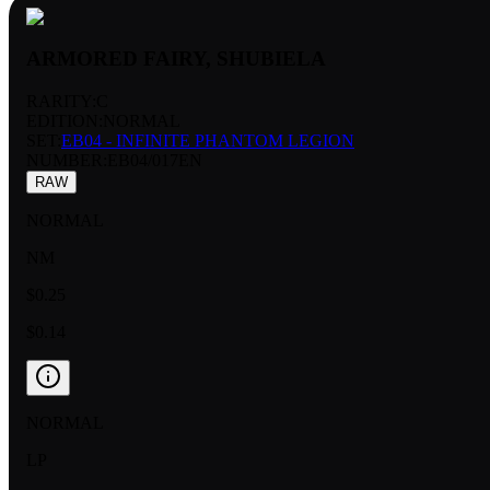
ARMORED FAIRY, SHUBIELA
RARITY:
C
EDITION:
NORMAL
SET:
EB04 - INFINITE PHANTOM LEGION
NUMBER
:
EB04/017EN
RAW
NORMAL
NM
$0.25
$0.14
NORMAL
LP