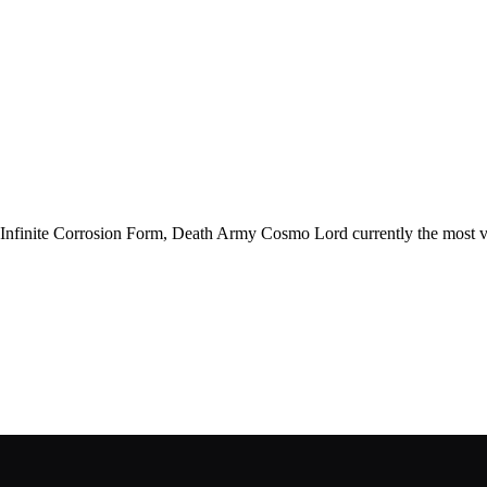
th Infinite Corrosion Form, Death Army Cosmo Lord currently the most v