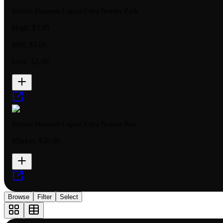
Infinite Phantom Legion Extra Booster Pack
High:
$3.95
Mid:
$3.00
Low:
$2.99
Infinite Phantom Legion Extra Booster Box
Market:
$20.00
Browse
Filter
Select