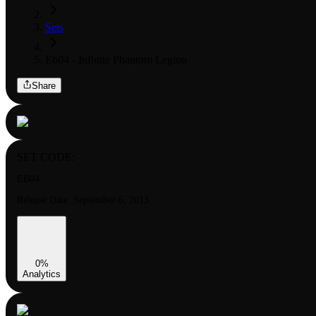
Sets
Eb04 - Infinite Phantom Legion
Share
SET CODE:
EB04
Release Date:
September 6, 2013
0
%
Analytics