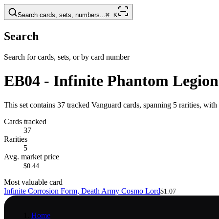
Search cards, sets, numbers...
⌘
K
Search
Search for cards, sets, or by card number
EB04 - Infinite Phantom Legion
This set contains 37 tracked Vanguard cards, spanning 5 rarities, wi
Cards tracked
37
Rarities
5
Avg. market price
$0.44
Most valuable card
Infinite Corrosion Form, Death Army Cosmo Lord
$1.07
Home