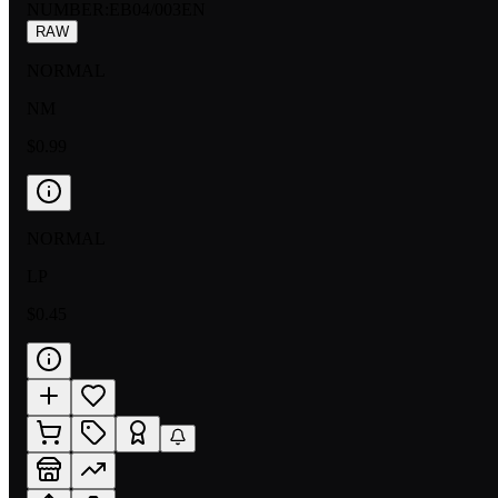
NUMBER
:
EB04/003EN
RAW
NORMAL
NM
$0.99
NORMAL
LP
$0.45