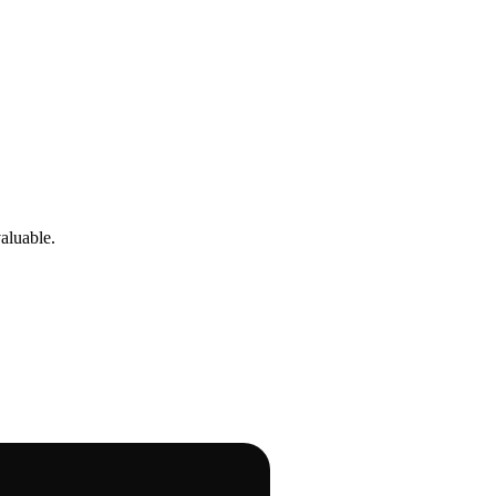
aluable.