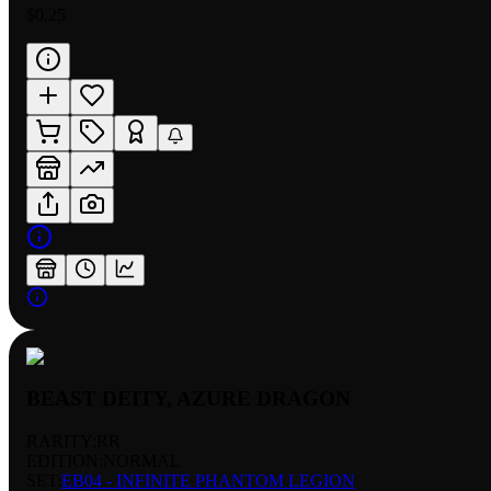
$0.25
BEAST DEITY, AZURE DRAGON
RARITY:
RR
EDITION:
NORMAL
SET:
EB04 - INFINITE PHANTOM LEGION