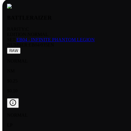
BATTLERAIZER
RARITY:
C
EDITION:
NORMAL
SET:
EB04 - INFINITE PHANTOM LEGION
NUMBER
:
EB04/035EN
RAW
NORMAL
NM
$0.25
$0.10
NORMAL
LP