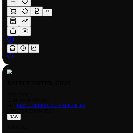
BATTLE SISTER, CHAI
RARITY:
C
EDITION:
NORMAL
SET:
EB05 - CELESTIAL VALKYRIES
NUMBER
:
EB05/033EN
RAW
NORMAL