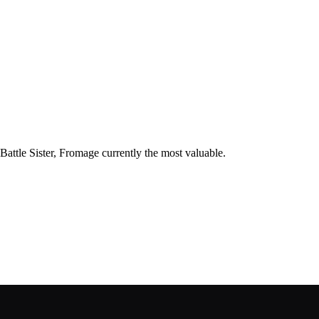
 Battle Sister, Fromage currently the most valuable.