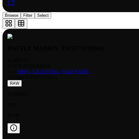
Browse
Filter
Select
BATTLE MAIDEN, TAGITSUHIME
RARITY:
C
EDITION:
NORMAL
SET:
EB05 - CELESTIAL VALKYRIES
NUMBER
:
EB05/020EN
RAW
NORMAL
NM
$0.08