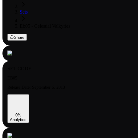
Sets
Eb05 - Celestial Valkyries
Share
SET CODE:
EB05
Release Date:
September 6, 2013
0
%
Analytics