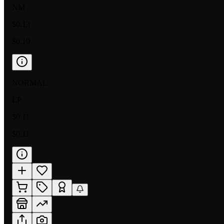
NM
$0.13
$0.10
NORMAL
LP
$0.11
$0.11