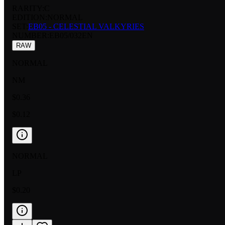
RARITY:
C
EDITION:
NORMAL
SET:
EB05 - CELESTIAL VALKYRIES
NUMBER
:
EB05/032EN
RAW
NORMAL
NM
$0.36
$0.12
NORMAL
LP
$0.20