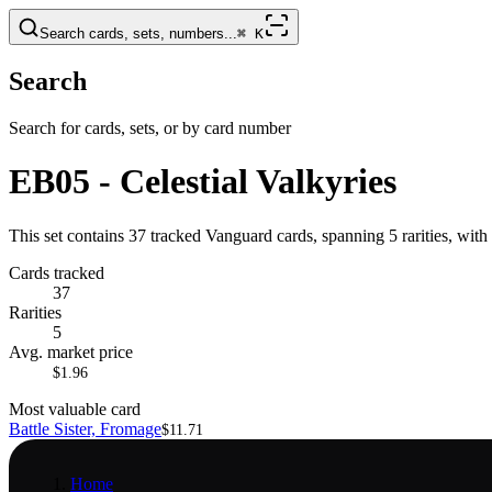
Search cards, sets, numbers...
⌘
K
Search
Search for cards, sets, or by card number
EB05 - Celestial Valkyries
This set contains 37 tracked Vanguard cards, spanning 5 rarities, with
Cards tracked
37
Rarities
5
Avg. market price
$1.96
Most valuable card
Battle Sister, Fromage
$11.71
Home