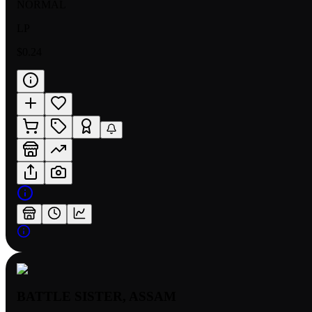
NORMAL
LP
$0.24
BATTLE SISTER, ASSAM