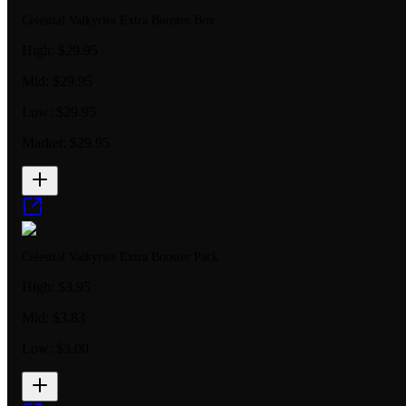
Celestial Valkyries Extra Booster Box
High:
$29.95
Mid:
$29.95
Low:
$29.95
Market:
$29.95
Celestial Valkyries Extra Booster Pack
High:
$3.95
Mid:
$3.83
Low:
$3.00