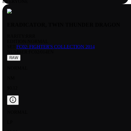
EVERYONE
ERADICATOR, TWIN THUNDER DRAGON
RARITY:
RRR
EDITION:
NORMAL
SET:
FC02: FIGHTER'S COLLECTION 2014
NUMBER
:
FC02/014EN
RAW
NORMAL
NM
$0.12
NORMAL
LP