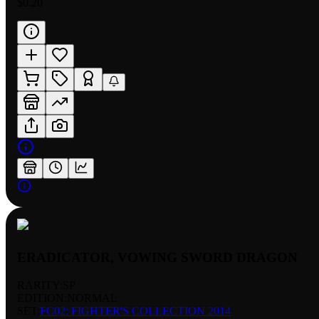
$0.20
ERADICATOR, VOWING SWORD DRAGON
RARITY:
SP
EDITION:
NORMAL
SET:
FC02: FIGHTER'S COLLECTION 2014