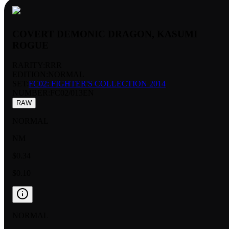
COVERT DEMONIC DRAGON, KASUMI
ROGUE
RARITY:
RRR
EDITION:
NORMAL
SET:
FC02: FIGHTER'S COLLECTION 2014
NUMBER
:
FC02/013EN
RAW
NORMAL
NM
$0.34
$0.10
NORMAL