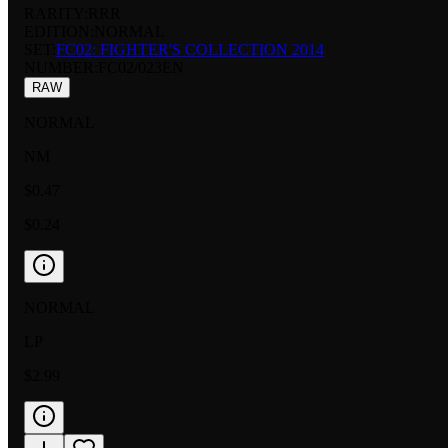
RARITY:
RRR
EDITION:
NORMAL
SET:
FC02: FIGHTER'S COLLECTION 2014
NUMBER
:
FC02/023EN
RAW
NORMAL
NM
$0.47
$0.24
NORMAL
LP
$2.99