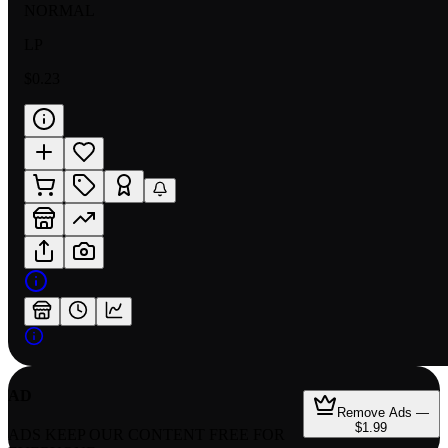
NORMAL
LP
$0.23
AD
Remove Ads —
$1.99
ADS KEEP OUR CONTENT FREE FOR