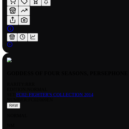
GODDESS OF FOUR SEASONS, PERSEPHONE
RARITY:
RRR
EDITION:
NORMAL
SET:
FC02: FIGHTER'S COLLECTION 2014
NUMBER
:
FC02/009EN
RAW
NORMAL
NM