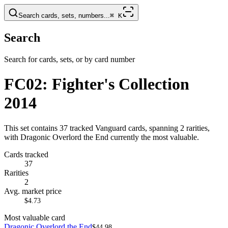
Search cards, sets, numbers...
⌘
K
Search
Search for cards, sets, or by card number
FC02: Fighter's Collection
2014
This set contains 37 tracked Vanguard cards, spanning 2 rarities,
with Dragonic Overlord the End currently the most valuable.
Cards tracked
37
Rarities
2
Avg. market price
$4.73
Most valuable card
Dragonic Overlord the End
$44.98