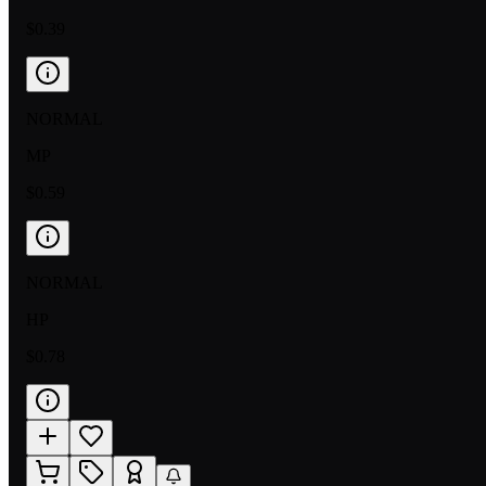
$0.39
NORMAL
MP
$0.59
NORMAL
HP
$0.78