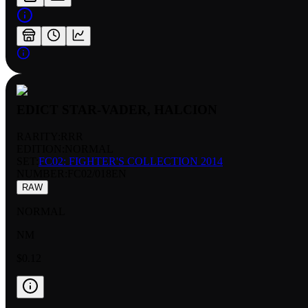
EDICT STAR-VADER, HALCION
RARITY:
RRR
EDITION:
NORMAL
SET:
FC02: FIGHTER'S COLLECTION 2014
NUMBER
:
FC02/018EN
RAW
NORMAL
NM
$0.12