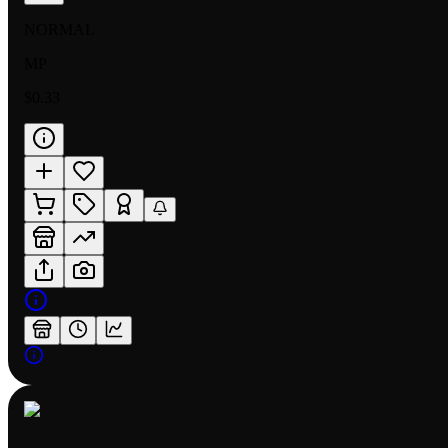
NORMAL
MP
$0.33