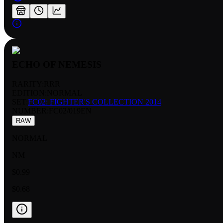
ECHO OF NEMESIS
RARITY:
RRR
EDITION:
NORMAL
SET:
FC02: FIGHTER'S COLLECTION 2014
NUMBER
:
FC02/019EN
RAW
NORMAL
NM
$0.99
$0.68