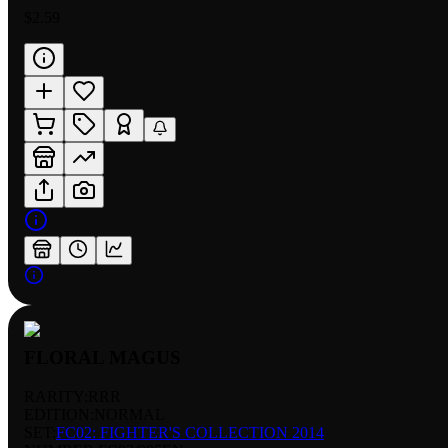
$2.59
FLORAL MAGUS
RARITY:
RRR
EDITION:
NORMAL
SET:
FC02: FIGHTER'S COLLECTION 2014