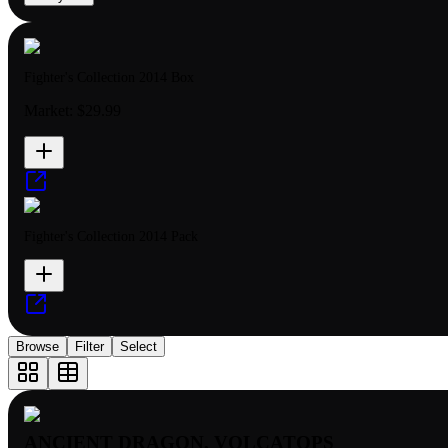
Fighter's Collection 2014 Box
Market:
$29.99
Fighter's Collection 2014 Pack
Browse
Filter
Select
ANCIENT DRAGON, VOLCATOPS