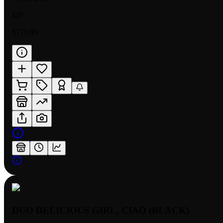
MP
$179.99
DUO DELICIOUS GIRL, CIAO (BLACK)