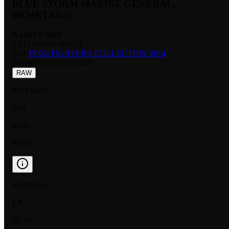
BLUE STORM MARINE GENERAL,
DEMETRIUS
RARITY:
RRR
EDITION:
NORMAL
SET:
FC02: FIGHTER'S COLLECTION 2014
NUMBER
:
FC02/024EN
RAW
NORMAL
NM
$0.81
$0.52
NORMAL
LP
$0.70