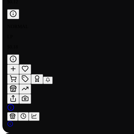
$0.12
NORMAL
LP
$0.18