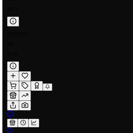
$2.75
NORMAL
MP
$2.50