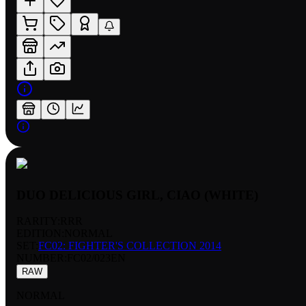
DUO DELICIOUS GIRL, CIAO (WHITE)
RARITY:
RRR
EDITION:
NORMAL
SET:
FC02: FIGHTER'S COLLECTION 2014
NUMBER
:
FC02/023EN
RAW
NORMAL