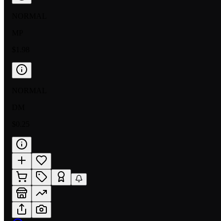
NORMAL
MP
$1.98
NORMAL
DM
$0.25