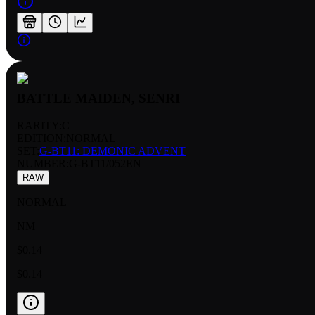
BATTLE MAIDEN, SENRI
RARITY:
C
EDITION:
NORMAL
SET:
G-BT11: DEMONIC ADVENT
NUMBER
:
G-BT11/052EN
RAW
NORMAL
NM
$0.14
$0.14