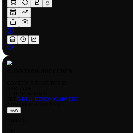
COVETOUS SUCCUBUS
COVETOUS SUCCUBUS SP
RARITY:
SP
EDITION:
NORMAL
SET:
G-BT11: DEMONIC ADVENT
NUMBER
:
G-BT11/S25EN
RAW
NORMAL
NM