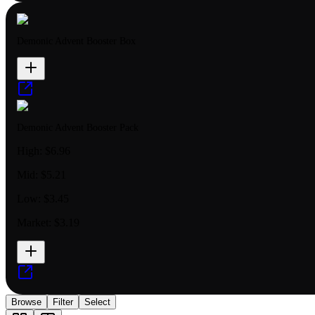
Demonic Advent Booster Box
Demonic Advent Booster Pack
High:
$6.96
Mid:
$5.21
Low:
$3.45
Market:
$3.19
Browse
Filter
Select