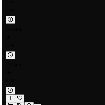
$0.38
$0.10
NORMAL
LP
$0.44
NORMAL
MP
$0.25