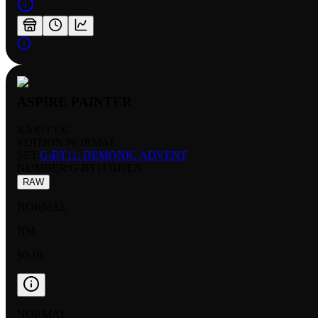
ASPIRE PAINTER
RARITY:
C
EDITION:
NORMAL
SET:
G-BT11: DEMONIC ADVENT
NUMBER
:
G-BT11/049EN
RAW
NORMAL
NM
$0.10
NORMAL