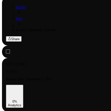
Home
Sets
G-bt11: Demonic Advent
Share
SET CODE:
G-BT11
Release Date:
September 1, 2017
0
%
Analytics