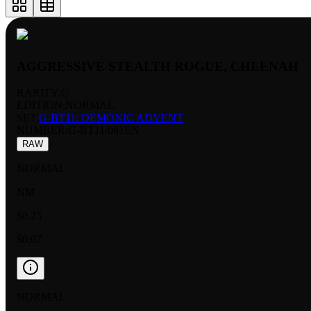
AGGRESSIVE STEALTH ROGUE, CHEENAH
RARITY:
C
EDITION:
NORMAL
SET:
G-BT11: DEMONIC ADVENT
NUMBER
:
G-BT11/081EN
RAW
NORMAL
NM
$0.25
$0.07
NORMAL