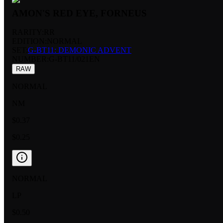
AMON'S RED EYE, FORNEUS
RARITY:
RR
EDITION:
NORMAL
SET:
G-BT11: DEMONIC ADVENT
NUMBER
:
G-BT11/021EN
RAW
NORMAL
NM
$0.37
$0.25
NORMAL
LP
$0.50