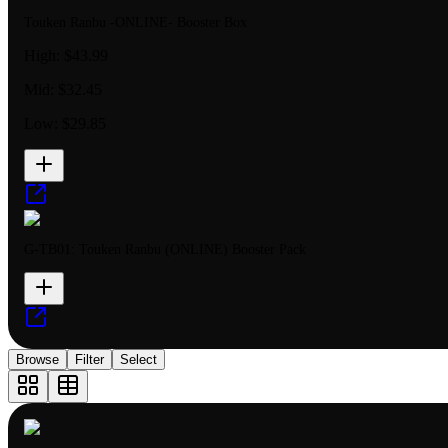
Touken Ranbu -ONLINE- Booster Box
High:
$43.99
Mid:
$32.45
Low:
$29.85
G-TB01: Touken Ranbu (ONLINE) Booster Pack
Browse
Filter
Select