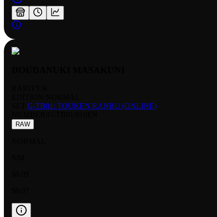
DOUDANUKI MASAKUNI
RARITY:
R
EDITION:
NORMAL
SET:
G-TB01: TOUKEN RANBU (ONLINE)
NUMBER
:
G-TB01/016EN
RAW
NORMAL
NM
$0.09
$0.07