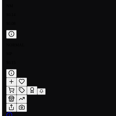
NM
$0.14
$0.08
NORMAL
MP
$0.15