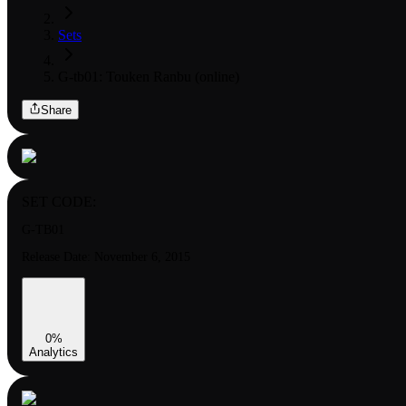
Sets
G-tb01: Touken Ranbu (online)
Share
SET CODE:
G-TB01
Release Date:
November 6, 2015
0
%
Analytics