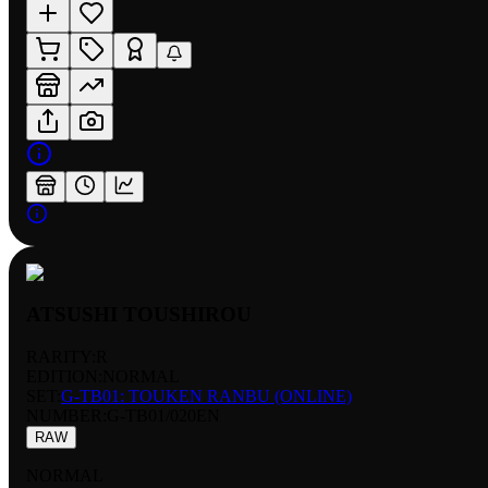
ATSUSHI TOUSHIROU
RARITY:
R
EDITION:
NORMAL
SET:
G-TB01: TOUKEN RANBU (ONLINE)
NUMBER
:
G-TB01/020EN
RAW
NORMAL