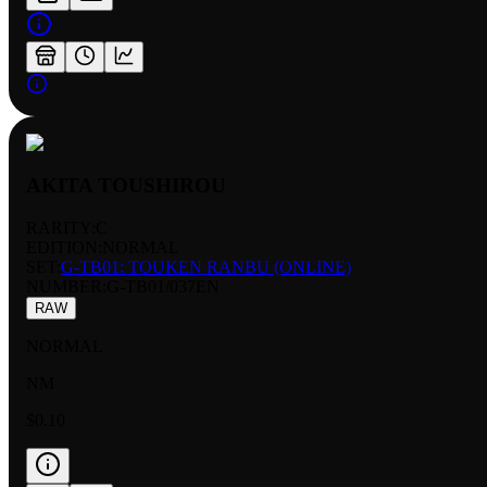
AKITA TOUSHIROU
RARITY:
C
EDITION:
NORMAL
SET:
G-TB01: TOUKEN RANBU (ONLINE)
NUMBER
:
G-TB01/037EN
RAW
NORMAL
NM
$0.10