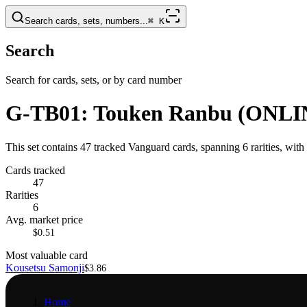
Search cards, sets, numbers...
⌘
K
Search
Search for cards, sets, or by card number
G-TB01: Touken Ranbu (ONLI
This set contains 47 tracked Vanguard cards, spanning 6 rarities, wit
Cards tracked
47
Rarities
6
Avg. market price
$0.51
Most valuable card
Kousetsu Samonji
$3.86
Home