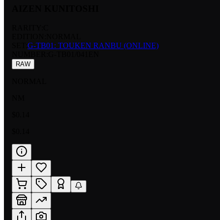
AIZEN KUNITOSHI
RARITY:
C
EDITION:
NORMAL
SET:
G-TB01: TOUKEN RANBU (ONLINE)
NUMBER
:
G-TB01/041EN
RAW
NORMAL
NM
$0.14
$0.14