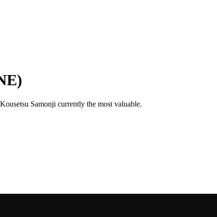
NE)
h Kousetsu Samonji currently the most valuable.