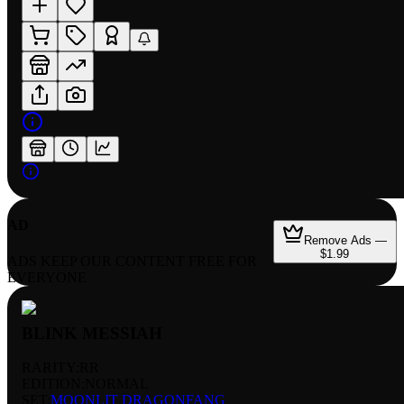
AD
Remove Ads —
$1.99
ADS KEEP OUR CONTENT FREE FOR
EVERYONE
BLINK MESSIAH
RARITY:
RR
EDITION:
NORMAL
SET:
MOONLIT DRAGONFANG