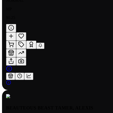
NORMAL
MP
$0.25
BEAUTEOUS BEAST TAMER, ALEXIS