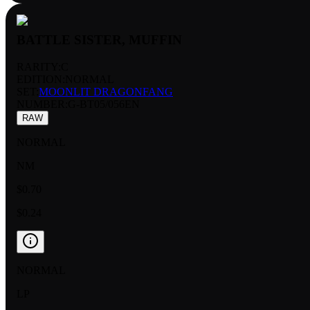
BATTLE SISTER, MUFFIN
RARITY:
C
EDITION:
NORMAL
SET:
MOONLIT DRAGONFANG
NUMBER
:
G-BT05/056EN
RAW
NORMAL
NM
$0.70
$0.24
NORMAL
LP