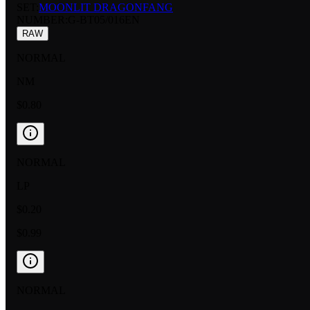
SET:
MOONLIT DRAGONFANG
NUMBER
:
G-BT05/016EN
RAW
NORMAL
NM
$0.80
NORMAL
LP
$0.20
$0.99
NORMAL