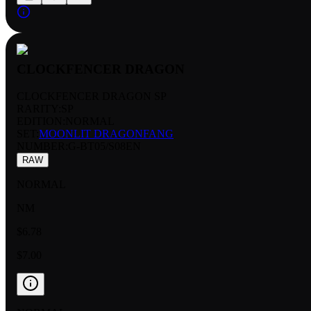
CLOCKFENCER DRAGON
CLOCKFENCER DRAGON SP
RARITY:
SP
EDITION:
NORMAL
SET:
MOONLIT DRAGONFANG
NUMBER
:
G-BT05/S08EN
RAW
NORMAL
NM
$6.78
$7.00