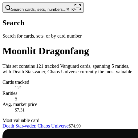
Search cards, sets, numbers...
⌘
K
Search
Search for cards, sets, or by card number
Moonlit Dragonfang
This set contains 121 tracked Vanguard cards, spanning 5 rarities,
with Death Star-vader, Chaos Universe currently the most valuable.
Cards tracked
121
Rarities
5
Avg. market price
$7.31
Most valuable card
Death Star-vader, Chaos Universe
$74.99