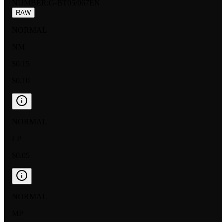
NUMBER
:
G-BT05/067EN
RAW
NORMAL
NM
$0.15
$0.10
NORMAL
LP
$0.05
NORMAL
MP