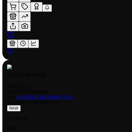
CONE MAGUS
RARITY:
C
EDITION:
NORMAL
SET:
MOONLIT DRAGONFANG
NUMBER
:
G-BT05/051EN
RAW
NORMAL
NM