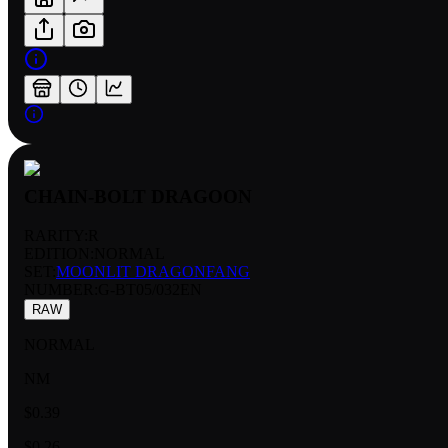
CHAIN-BOLT DRAGOON
RARITY:
R
EDITION:
NORMAL
SET:
MOONLIT DRAGONFANG
NUMBER
:
G-BT05/032EN
RAW
NORMAL
NM
$0.39
$0.26