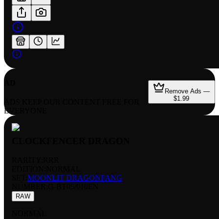
AD
Remove Ads —
$1.99
ADS KEEP OUR CONTENT FREE FOR
EVERYONE
CLOCKFENCER DRAGON
RARITY:
RRR
EDITION:
NORMAL
SET:
MOONLIT DRAGONFANG
NUMBER
:
G-BT05/010EN
RAW
NORMAL