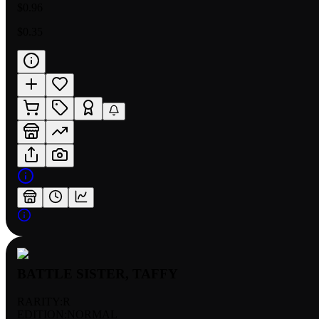
$0.96
$0.35
BATTLE SISTER, TAFFY
RARITY:
R
EDITION:
NORMAL