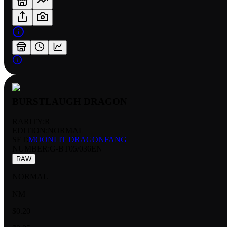
BURSTLAUGH DRAGON
RARITY:
R
EDITION:
NORMAL
SET:
MOONLIT DRAGONFANG
NUMBER
:
G-BT05/036EN
RAW
NORMAL
NM
$0.20