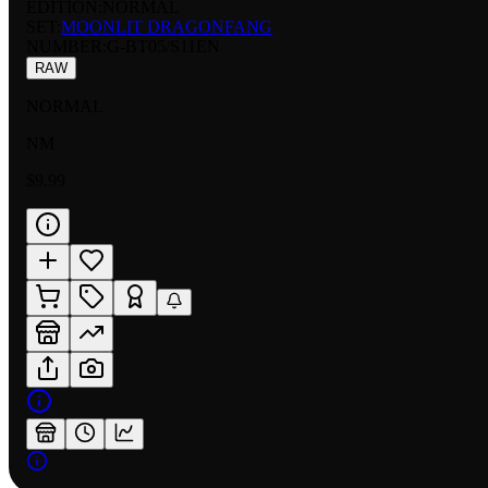
EDITION:
NORMAL
SET:
MOONLIT DRAGONFANG
NUMBER
:
G-BT05/S11EN
RAW
NORMAL
NM
$9.99