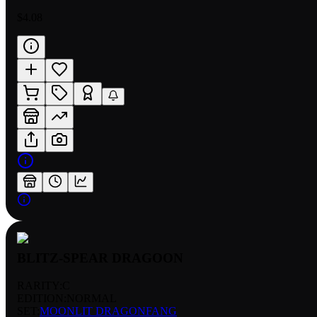
$4.08
BLITZ-SPEAR DRAGOON
RARITY:
C
EDITION:
NORMAL
SET:
MOONLIT DRAGONFANG