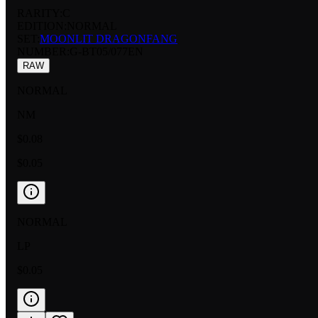
RARITY:
C
EDITION:
NORMAL
SET:
MOONLIT DRAGONFANG
NUMBER
:
G-BT05/077EN
RAW
NORMAL
NM
$0.08
$0.05
NORMAL
LP
$0.05