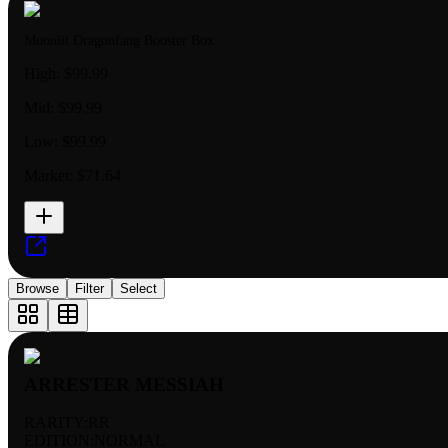
Moonlit Dragonfang Booster Box
High:
$99.99
Mid:
$99.99
Low:
$99.99
Market:
$71.64
Browse
Filter
Select
ARRESTER MESSIAH
RARITY:
RR
EDITION:
NORMAL