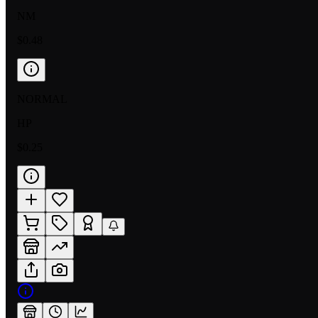
NM
$0.48
NORMAL
HP
$0.25