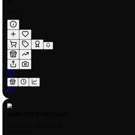
MP
$0.55
ARRESTER MESSIAH
ARRESTER MESSIAH SP
RARITY:
SP