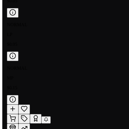
$0.05
NORMAL
LP
$0.05
NORMAL
MP
$0.15