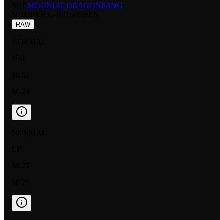
SET:
MOONLIT DRAGONFANG
NUMBER
:
G-BT05/026EN
RAW
NORMAL
NM
$0.52
$0.24
NORMAL
LP
$0.25
$0.25