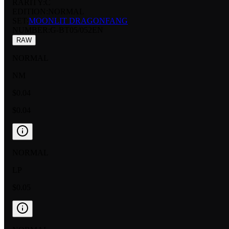
RARITY:
C
EDITION:
NORMAL
SET:
MOONLIT DRAGONFANG
NUMBER
:
G-BT05/052EN
RAW
NORMAL
NM
$0.04
$0.04
NORMAL
LP
$0.05