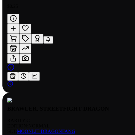
$0.25
BRAWLER, STREETFIGHT DRAGON
RARITY:
C
EDITION:
NORMAL
SET:
MOONLIT DRAGONFANG