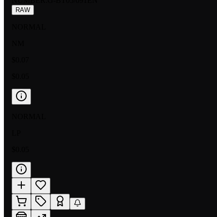
NUMBER
:
G-BT05/091EN
RAW
NORMAL
NM
$0.07
$0.05
NORMAL
LP
$0.05