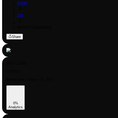
Home
Sets
Moonlit Dragonfang
Share
SET CODE:
G-BT05
Release Date:
January 29, 2016
0
%
Analytics