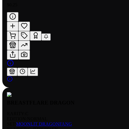
$0.25
BREASTFLARE DRAGON
RARITY:
C
EDITION:
NORMAL
SET:
MOONLIT DRAGONFANG