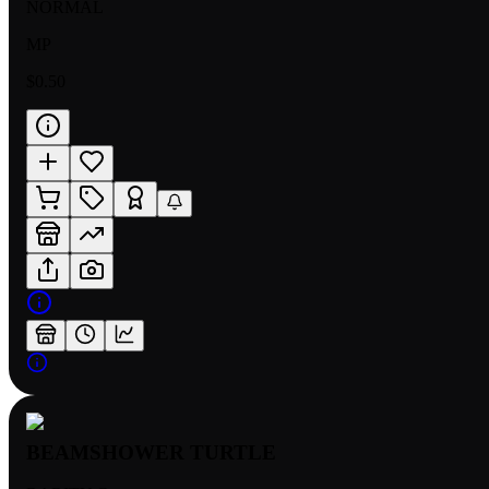
NORMAL
MP
$0.50
BEAMSHOWER TURTLE