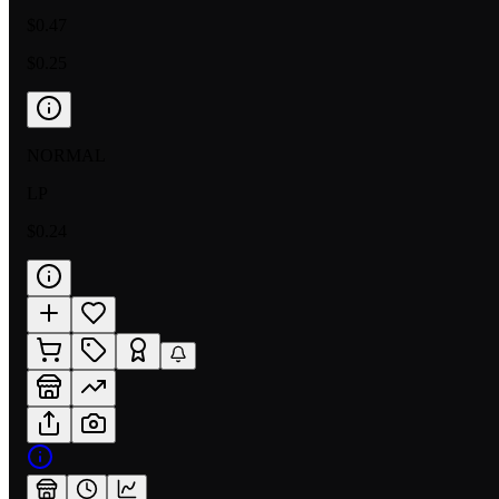
$0.47
$0.25
NORMAL
LP
$0.24