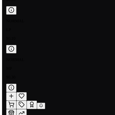
NORMAL
LP
$0.10
NORMAL
MP
$0.30