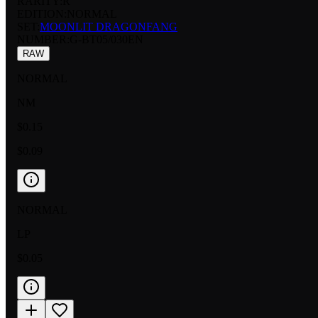
RARITY:
R
EDITION:
NORMAL
SET:
MOONLIT DRAGONFANG
NUMBER
:
G-BT05/030EN
RAW
NORMAL
NM
$0.15
$0.09
NORMAL
LP
$0.05