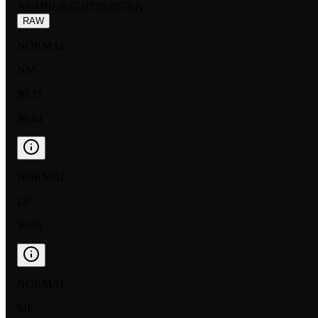
NUMBER
:
G-BT05/057EN
RAW
NORMAL
NM
$0.15
$0.04
NORMAL
LP
$0.05
NORMAL
MP