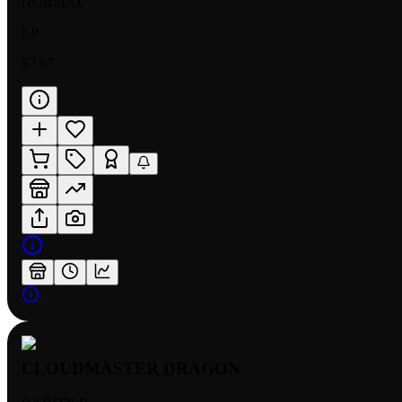
NORMAL
LP
$7.67
CLOUDMASTER DRAGON