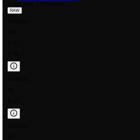
NUMBER
:
G-BT05/018EN
RAW
NORMAL
NM
$5.52
$7.00
NORMAL
LP
$4.25
NORMAL
MP