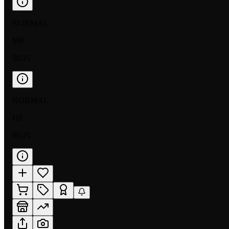
NORMAL
MP
$0.25
NORMAL
HP
$0.25