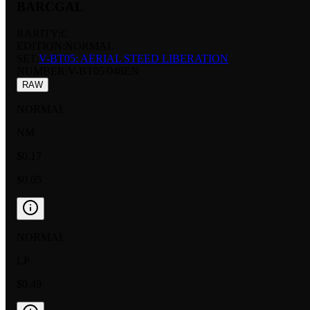
BARCGAL
RARITY:
C
EDITION:
NORMAL
SET:
V-BT05: AERIAL STEED LIBERATION
NUMBER
:
V-BT05/048EN
RAW
NORMAL
NM
$0.17
$0.05
NORMAL
LP
$0.49