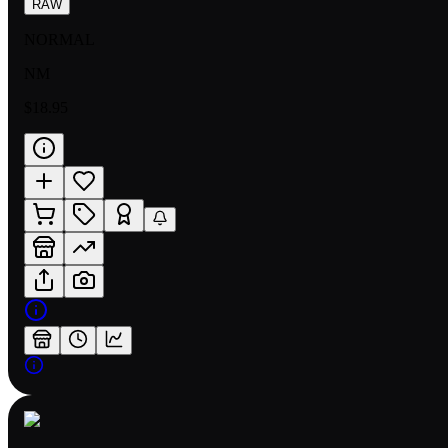
RAW
NORMAL
NM
$18.95