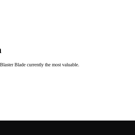
n
 Blaster Blade currently the most valuable.