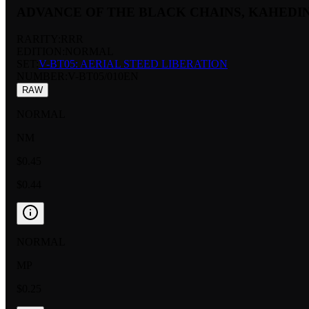
ADVANCE OF THE BLACK CHAINS, KAHEDI
RARITY:
RRR
EDITION:
NORMAL
SET:
V-BT05: AERIAL STEED LIBERATION
NUMBER
:
V-BT05/010EN
RAW
NORMAL
NM
$0.45
$0.44
NORMAL
MP
$0.25