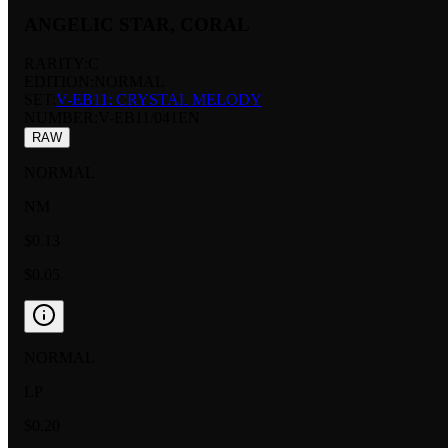
ANGELIC STAR, CORAL
RARITY:
C
EDITION:
NORMAL
SET:
V-EB11: CRYSTAL MELODY
NUMBER
:
V-EB11/041EN
RAW
NORMAL
NM
$0.13
$0.05
NORMAL
LP
$0.20