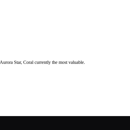
 Aurora Star, Coral currently the most valuable.