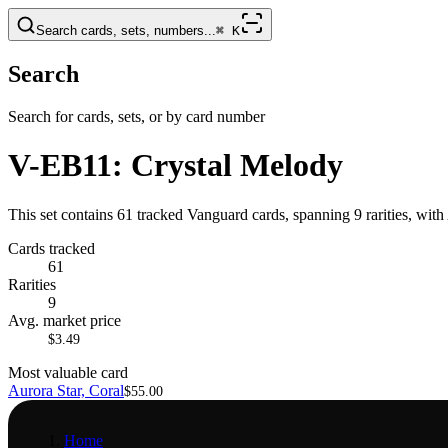
Search cards, sets, numbers...
⌘
K
Search
Search for cards, sets, or by card number
V-EB11: Crystal Melody
This set contains 61 tracked Vanguard cards, spanning 9 rarities, with
Cards tracked
61
Rarities
9
Avg. market price
$3.49
Most valuable card
Aurora Star, Coral
$55.00
Home