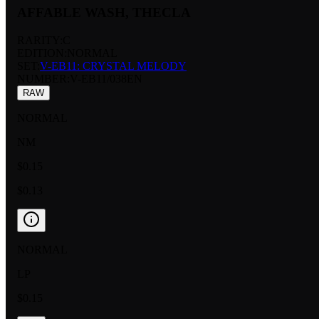
AFFABLE WASH, THECLA
RARITY:
C
EDITION:
NORMAL
SET:
V-EB11: CRYSTAL MELODY
NUMBER
:
V-EB11/038EN
RAW
NORMAL
NM
$0.15
$0.13
NORMAL
LP
$0.15