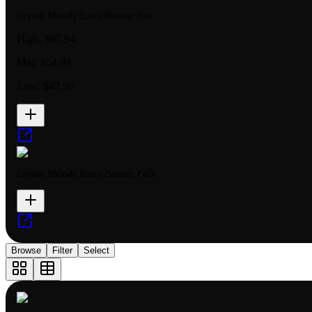
Crystal Melody Extra Booster Box
High:
$67.94
Mid:
$54.99
Low:
$47.96
Crystal Melody Extra Booster Pack
Browse
Filter
Select