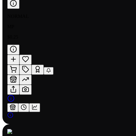
NORMAL
MP
$0.25