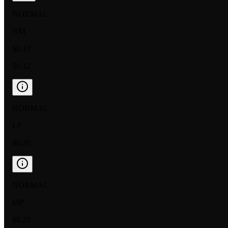
NORMAL
NM
$0.19
$0.12
NORMAL
LP
$0.20
NORMAL
MP
$0.25