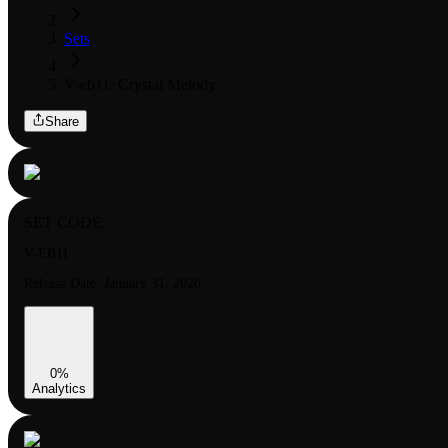
Sets
V-eb11: Crystal Melody
Share
SET CODE:
V-EB11
Release Date:
January 31, 2020
0
%
Analytics