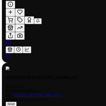
ANIMATED ROOTING, MARIJAN
RARITY:
R
EDITION:
NORMAL
SET:
V-EB11: CRYSTAL MELODY
NUMBER
:
V-EB11/020EN
RAW