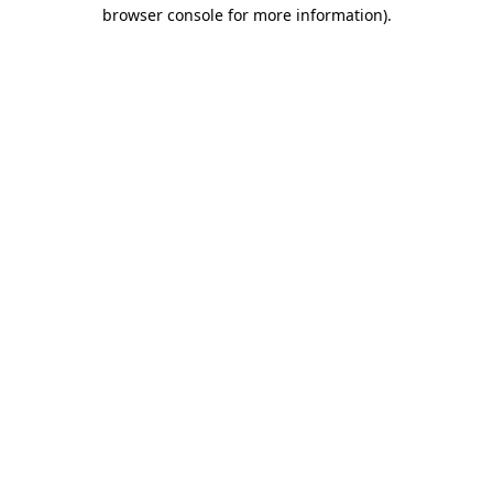
browser console for more information)
.